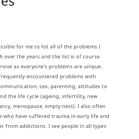
ues
sible for me to list all of the problems I 
over the years and the list is of course 
sive as everyone’s problems are unique. 
frequently encountered problems with 
, communication, sex, parenting, attitudes to 
d the life cycle (ageing, infertility, new 
ncy, menopause, empty nest). I also often 
 who have suffered trauma in early life and 
 from addictions. I see people in all types 