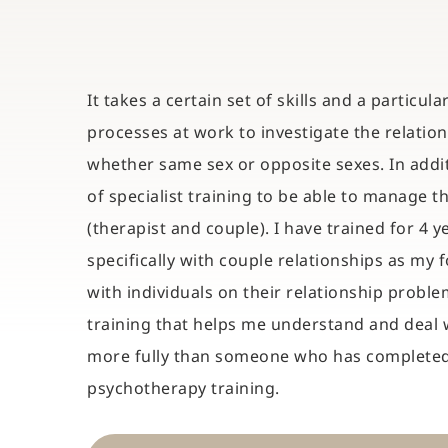
It takes a certain set of skills and a particul
processes at work to investigate the relatio
whether same sex or opposite sexes. In additi
of specialist training to be able to manage t
(therapist and couple). I have trained for 4 ye
specifically with couple relationships as my f
with individuals on their relationship problems 
training that helps me understand and deal w
more fully than someone who has completed 
psychotherapy training.