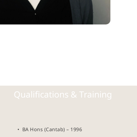
Qualifications & Training
BA Hons (Cantab) – 1996