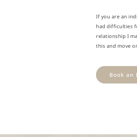
If you are an ind
had difficulties 
relationship I m
this and move o
Book an 