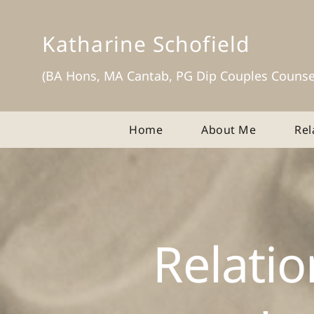
Skip
to
the
Katharine Schofield
content
(BA Hons, MA Cantab, PG Dip Couples Counse
Home
About Me
Rel
Relatio