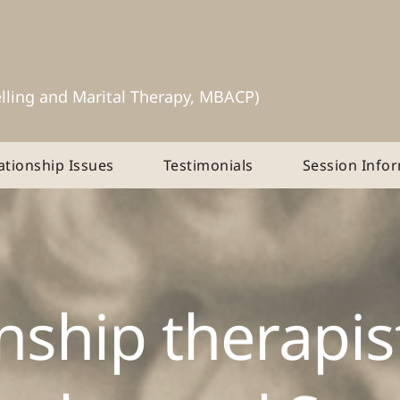
lling and Marital Therapy, MBACP)
ationship Issues
Testimonials
Session Info
nship therapist