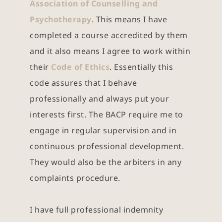
Association of Counselling and 
Psychotherapy
. This means I have 
completed a course accredited by them 
and it also means I agree to work within 
their 
Code of Ethics
. Essentially this 
code assures that I behave 
professionally and always put your 
interests first. The BACP require me to 
engage in regular supervision and in 
continuous professional development. 
They would also be the arbiters in any 
complaints procedure.
I have full professional indemnity 