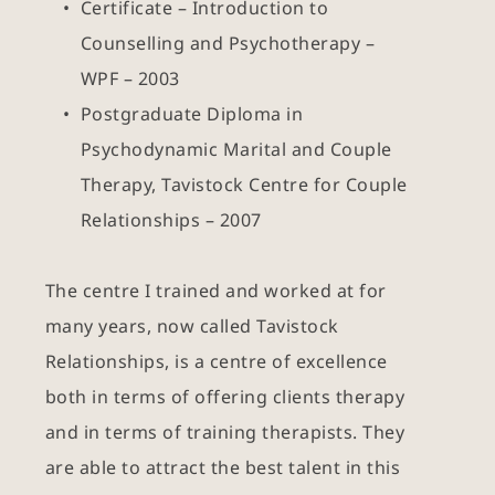
Certificate – Introduction to 
Counselling and Psychotherapy – 
WPF – 2003
Postgraduate Diploma in 
Psychodynamic Marital and Couple 
Therapy, Tavistock Centre for Couple 
Relationships – 2007
The centre I trained and worked at for 
many years, now called Tavistock 
Relationships, is a centre of excellence 
both in terms of offering clients therapy 
and in terms of training therapists. They 
are able to attract the best talent in this 