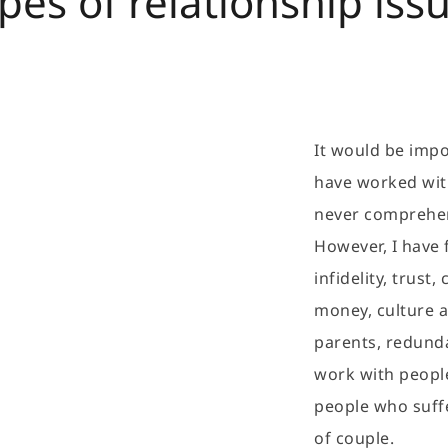
pes of relationship iss
It would be impos
have worked with 
never comprehen
However, I have 
infidelity, trust
money, culture an
parents, redunda
work with people
people who suffer
of couple.