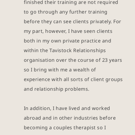
finished their training are not required 
to go through any further training 
before they can see clients privately. For 
my part, however, I have seen clients 
both in my own private practice and 
within the Tavistock Relationships 
organisation over the course of 23 years 
so I bring with me a wealth of 
experience with all sorts of client groups 
and relationship problems.
In addition, I have lived and worked 
abroad and in other industries before 
becoming a couples therapist so I 