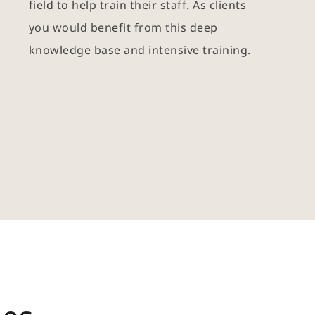
field to help train their staff. As clients 
you would benefit from this deep 
knowledge base and intensive training. 