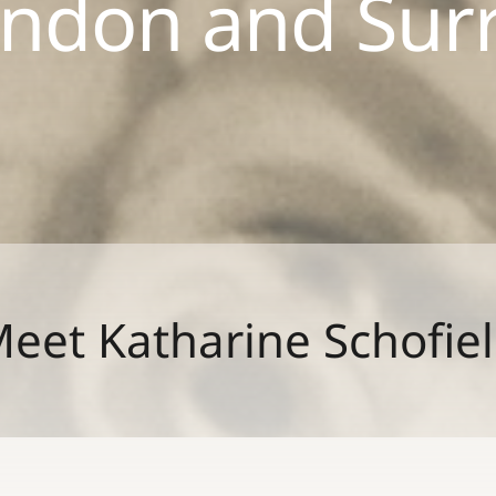
ndon and Sur
eet Katharine Schofie