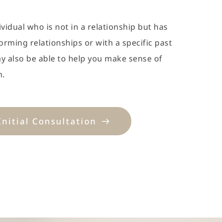
ividual who is not in a relationship but has 
forming relationships or with a specific past 
ay also be able to help you make sense of 
n.
Initial Consultation