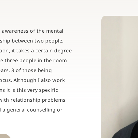
ar awareness of the mental 
nship between two people, 
on, it takes a certain degree 
he three people in the room 
ars, 3 of those being 
ocus. Although I also work 
it is this very specific 
ith relationship problems 
a general counselling or 