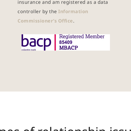
insurance and am registered as a data 
controller by the 
Information 
Commissioner’s Office
.