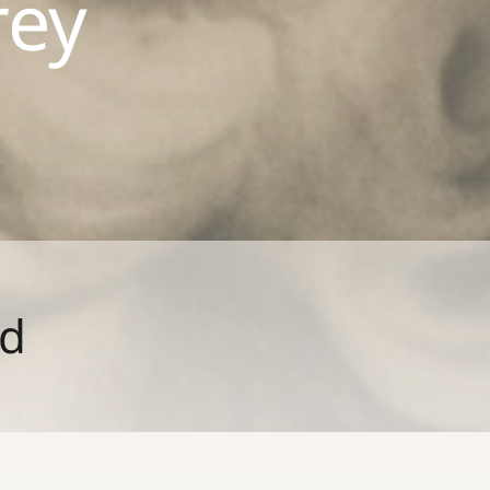
rey
ld