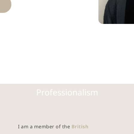
Professionalism
I am a member of the 
British 