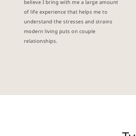
believe I bring with me a large amount 
of life experience that helps me to 
understand the stresses and strains 
modern living puts on couple 
relationships.