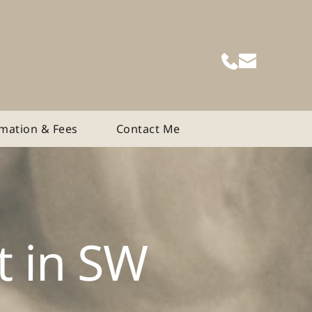
rmation & Fees
Contact Me
 in SW 