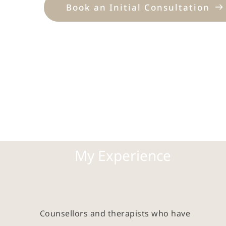
Book an Initial Consultation
My Experience
Counsellors and therapists who have 